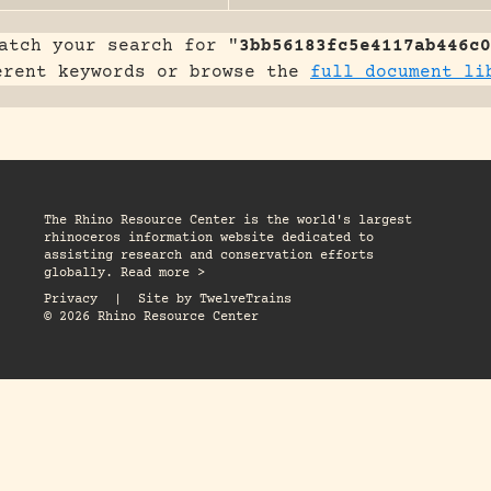
atch your search for "
3bb56183fc5e4117ab446c0
erent keywords or browse the
full document li
The Rhino Resource Center is the world's largest
rhinoceros information website dedicated to
assisting research and conservation efforts
globally. Read more >
Privacy
|
Site by
TwelveTrains
© 2026 Rhino Resource Center