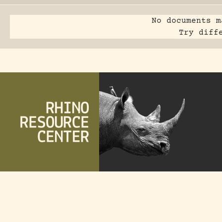
No documents m
Try diff