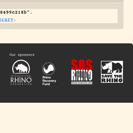
8499c218b
".
brary
.
Our sponsors