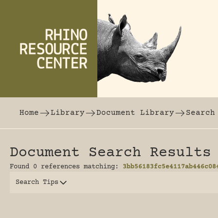
Skip to content
The world's largest online rhinoceros librar
Home
Library
Document Library
Search
Document Search Results
Found 0 references matching:
3bb56183fc5e4117ab446c08
Search Tips