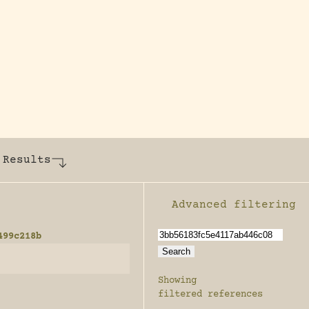
y dedicated to assisting research and conserv
 Results
Advanced filtering
Enable advanced filter
499c218b
Showing
filtered references