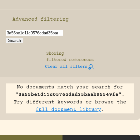
Advanced filtering
Enable advanced filtering
Showing
filtered references
Clear all filters
No documents match your search for
"
3a55be1d11c0576cdad35baab95549fe
".
Try different keywords or browse the
full document library
.