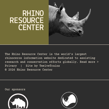
The Rhino Resource Center is the world's largest
rhinoceros information website dedicated to assisting
research and conservation efforts globally. Read more >
Privacy
|
Site by
TwelveTrains
© 2026 Rhino Resource Center
Our sponsors