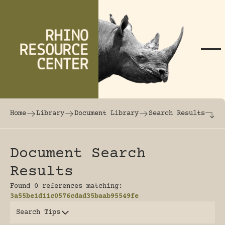
Skip to content
The world's largest online rhinoceros librar
Home
Library
Document Library
Search Results
Document Search
Results
Found 0 references matching:
3a55be1d11c0576cdad35baab95549fe
Search Tips