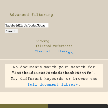
Advanced filtering
Enable advanced filtering
Showing
filtered references
Clear all filters
No documents match your search for
"
3a55be1d11c0576cdad35baab95549fe
".
Try different keywords or browse the
full document library
.