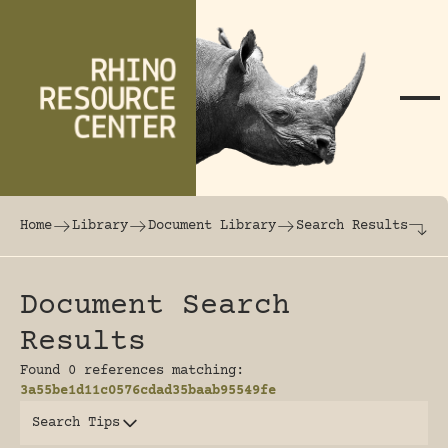
Skip to content
The world's largest online rhinoceros librar
Home
Library
Document Library
Search Results
Document Search
Results
Found 0 references matching:
3a55be1d11c0576cdad35baab95549fe
Search Tips