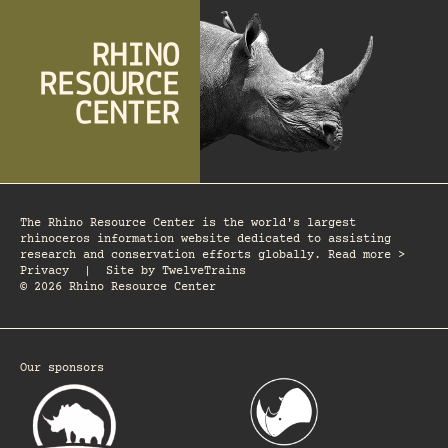
The Rhino Resource Center is the world's largest
rhinoceros information website dedicated to assisting
research and conservation efforts globally. Read more >
Privacy
|
Site by
TwelveTrains
© 2026 Rhino Resource Center
Our sponsors