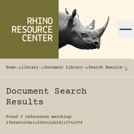
Skip to content
The world's largest online rhinoceros librar
Home
Library
Document Library
Search Results
Document Search
Results
Found 0 references matching:
27b8e0c45de1c5560102bfd11f741978