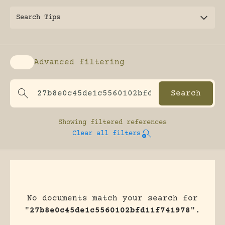
Search Tips
Advanced filtering
Enable advanced filtering
Showing
filtered references
Clear all filters
No documents match your search for
"
27b8e0c45de1c5560102bfd11f741978
".