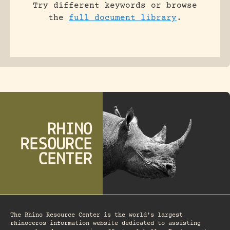
Try different keywords or browse
the
full document library
.
The Rhino Resource Center is the world's largest
rhinoceros information website dedicated to assisting