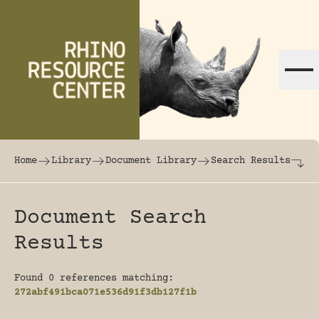
Skip to content
The world's largest online rhinoceros librar
Home
Library
Document Library
Search Results
Document Search
Results
Found 0 references matching:
272abf491bca071e536d91f3db127f1b