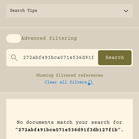
Search Tips
Advanced filtering
Enable advanced filtering
Showing
filtered references
Clear all filters
No documents match your search for
"
272abf491bca071e536d91f3db127f1b
".