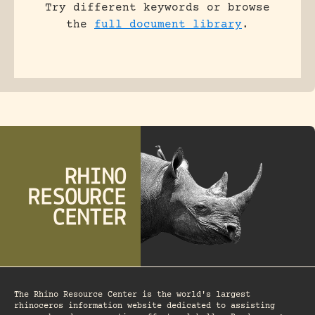
Try different keywords or browse
the
full document library
.
The Rhino Resource Center is the world's largest
rhinoceros information website dedicated to assisting