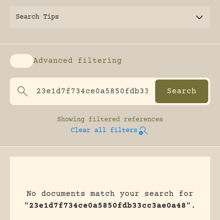
Search Tips
Advanced filtering
Enable advanced filtering
Showing
filtered references
Clear all filters
No documents match your search for
"
23e1d7f734ce0a5850fdb33cc3ae0a48
".