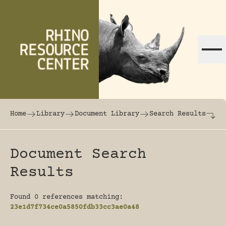
Skip to content
The world's largest online rhinoceros librar
Home
Library
Document Library
Search Results
Document Search
Results
Found 0 references matching:
23e1d7f734ce0a5850fdb33cc3ae0a48