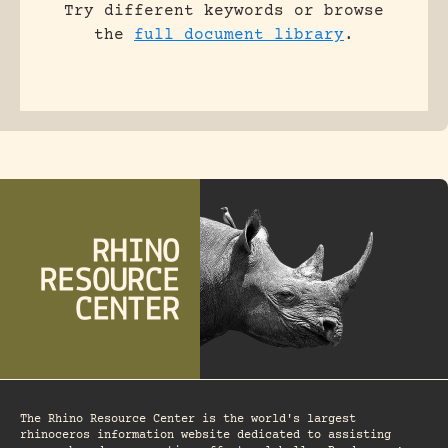
Try different keywords or browse
the
full document library
.
The Rhino Resource Center is the world's largest
rhinoceros information website dedicated to assisting