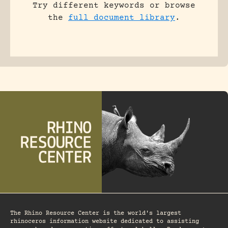
Try different keywords or browse
the
full document library
.
The Rhino Resource Center is the world's largest
rhinoceros information website dedicated to assisting