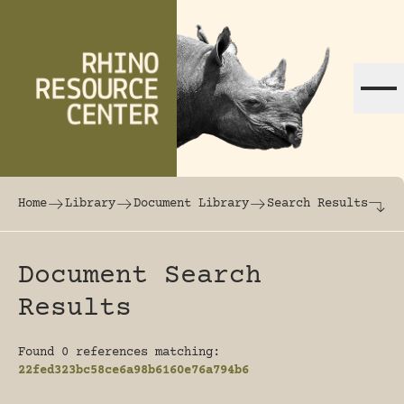
Skip to content
The world's largest online rhinoceros librar
Home
Library
Document Library
Search Results
Document Search
Results
Found 0 references matching:
22fed323bc58ce6a98b6160e76a794b6