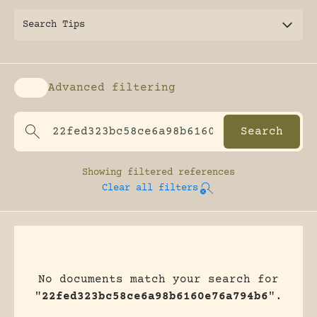
Search Tips
Advanced filtering
Enable advanced filtering
Showing
filtered references
Clear all filters
No documents match your search for
"
22fed323bc58ce6a98b6160e76a794b6
".