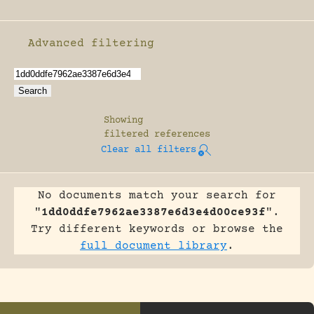
Advanced filtering
Enable advanced filtering
Showing
filtered references
Clear all filters
No documents match your search for
"
1dd0ddfe7962ae3387e6d3e4d00ce93f
".
Try different keywords or browse the
full document library
.