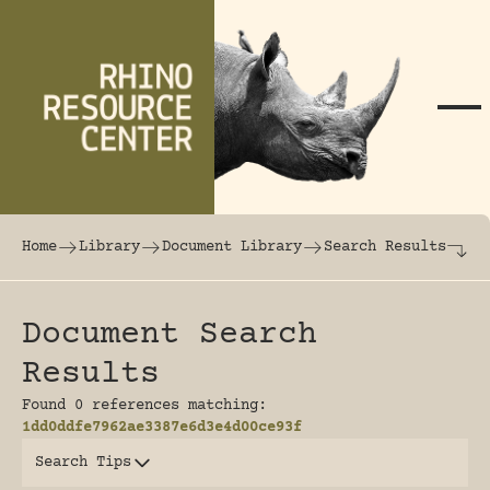
Skip to content
The world's largest online rhinoceros librar
Home
Library
Document Library
Search Results
Document Search
Results
Found 0 references matching:
1dd0ddfe7962ae3387e6d3e4d00ce93f
Search Tips