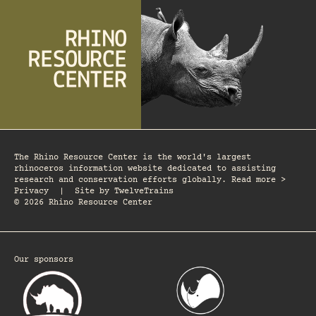
The Rhino Resource Center is the world's largest
rhinoceros information website dedicated to assisting
research and conservation efforts globally. Read more >
Privacy
|
Site by
TwelveTrains
© 2026 Rhino Resource Center
Our sponsors