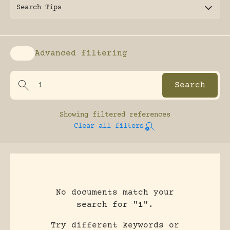
Search Tips
Advanced filtering
Enable advanced filtering
Showing
filtered references
Clear all filters
No documents match your
search for "
1
".
Try different keywords or