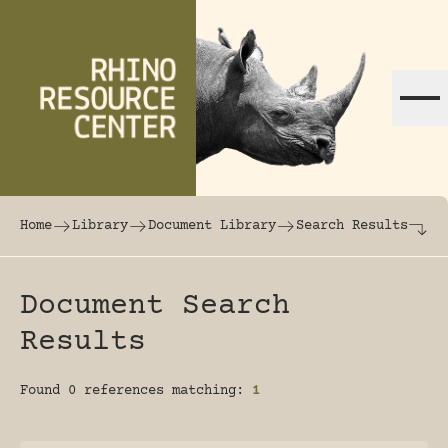
Skip to content
The world's largest online rhinoceros librar
Home
Library
Document Library
Search Results
Document Search
Results
Found 0 references matching:
1