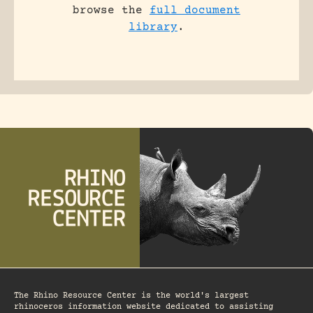
browse the
full document
library
.
The Rhino Resource Center is the world's largest
rhinoceros information website dedicated to assisting