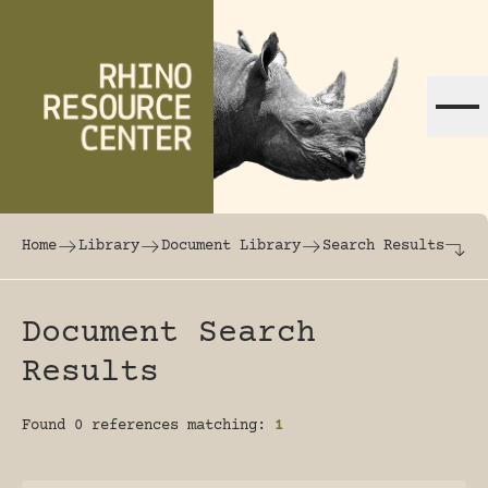
Skip to content
The world's largest online rhinoceros librar
Home
Library
Document Library
Search Results
Document Search
Results
Found 0 references matching:
1