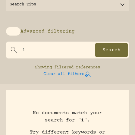
Search Tips
Advanced filtering
Enable advanced filtering
Showing
filtered references
Clear all filters
No documents match your
search for "
1
".
Try different keywords or