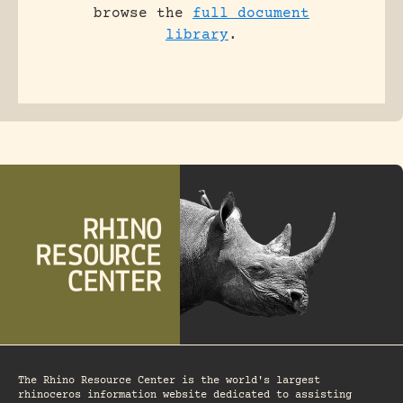
browse the
full document
library
.
The Rhino Resource Center is the world's largest
rhinoceros information website dedicated to assisting