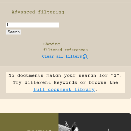
Advanced filtering
Enable advanced filtering
Showing
filtered references
Clear all filters
No documents match your search for "
1
".
Try different keywords or browse the
full document library
.