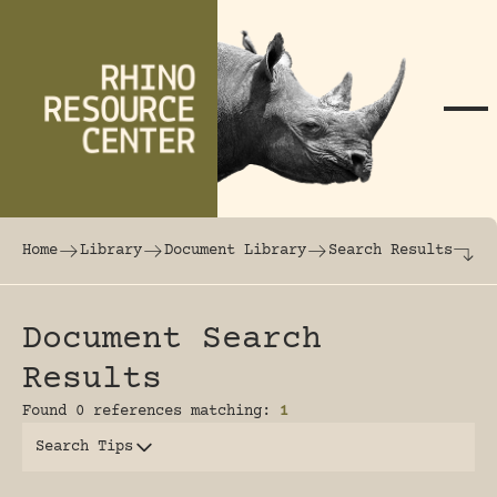
Skip to content
The world's largest online rhinoceros librar
Home
Library
Document Library
Search Results
Document Search
Results
Found 0 references matching:
1
Search Tips