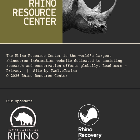
The Rhino Resource Center is the world's largest
rhinoceros information website dedicated to assisting
research and conservation efforts globally. Read more >
Privacy
|
Site by
TwelveTrains
© 2026 Rhino Resource Center
Our sponsors