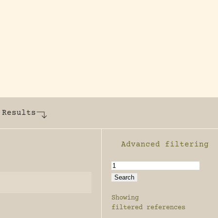
y dedicated to assisting research and conserv
 Results
Advanced filtering
Enable advanced filter
Showing
filtered references