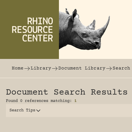
Skip to content
The world's largest online rhinoceros librar
Home
Library
Document Library
Search
Document Search Results
Found 0 references matching:
1
Search Tips