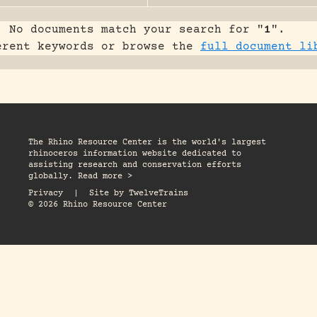
No documents match your search for "
1
".
erent keywords or browse the
full document li
The Rhino Resource Center is the world's largest
rhinoceros information website dedicated to
assisting research and conservation efforts
globally. Read more >
Privacy
|
Site by
TwelveTrains
© 2026 Rhino Resource Center