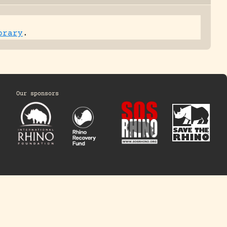
brary
.
Our sponsors