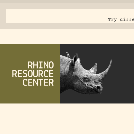
Try diff