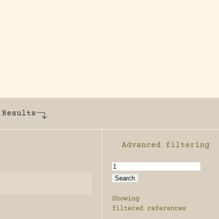
y dedicated to assisting research and conserv
 Results
Advanced filtering
Enable advanced filter
Showing
filtered references