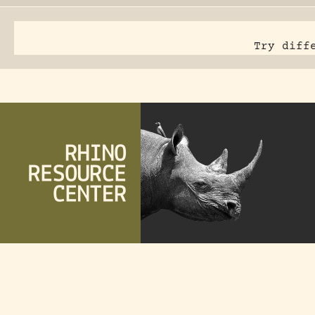
Try diff