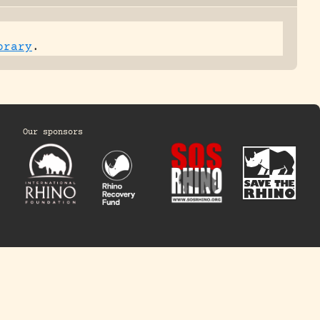
brary
.
Our sponsors