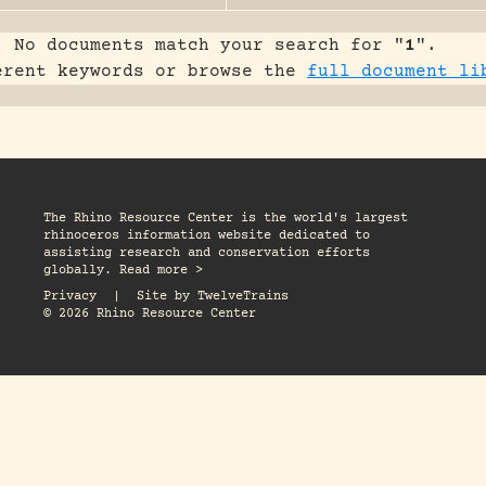
No documents match your search for "
1
".
erent keywords or browse the
full document li
The Rhino Resource Center is the world's largest
rhinoceros information website dedicated to
assisting research and conservation efforts
globally. Read more >
Privacy
|
Site by
TwelveTrains
© 2026 Rhino Resource Center