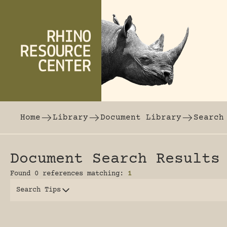
Skip to content
The world's largest online rhinoceros librar
Home
Library
Document Library
Search
Document Search Results
Found 0 references matching:
1
Search Tips