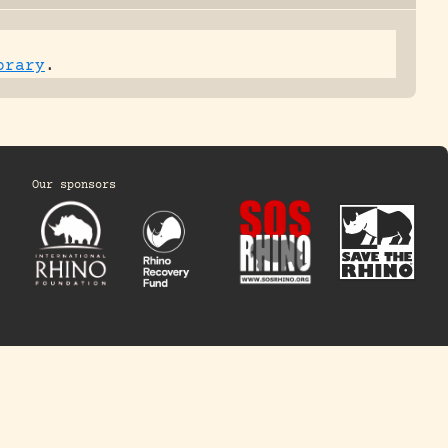
brary
.
Our sponsors