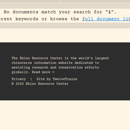
No documents match your search for "
1
".
erent keywords or browse the
full document li
The Rhino Resource Center is the world's largest
rhinoceros information website dedicated to
assisting research and conservation efforts
globally. Read more >
Privacy
|
Site by
TwelveTrains
© 2026 Rhino Resource Center