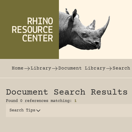
Skip to content
The world's largest online rhinoceros librar
Home
Library
Document Library
Search
Document Search Results
Found 0 references matching:
1
Search Tips