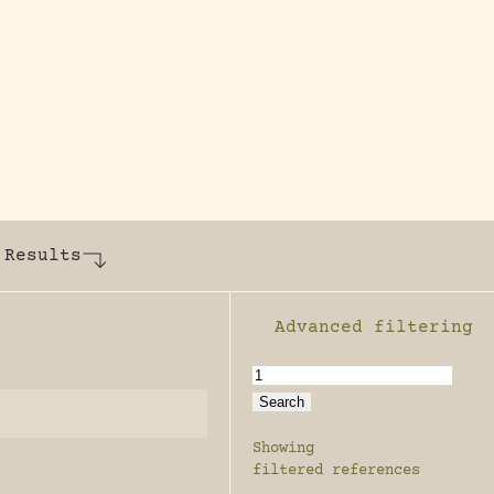
y dedicated to assisting research and conserv
 Results
Advanced filtering
Enable advanced filter
Showing
filtered references