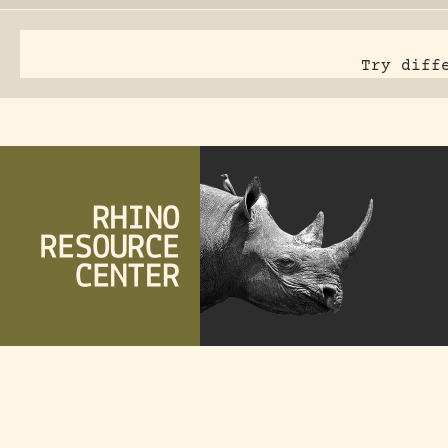
Try diff