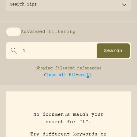
Search Tips
Advanced filtering
Enable advanced filtering
Showing
filtered references
Clear all filters
No documents match your
search for "
1
".
Try different keywords or