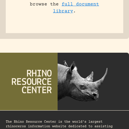
browse the
full document
library
.
The Rhino Resource Center is the world's largest
rhinoceros information website dedicated to assisting