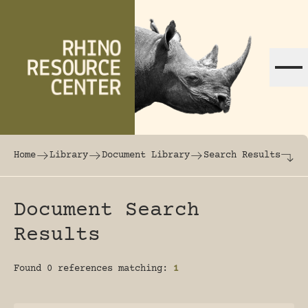
Skip to content
The world's largest online rhinoceros librar
Home
Library
Document Library
Search Results
Document Search
Results
Found 0 references matching:
1