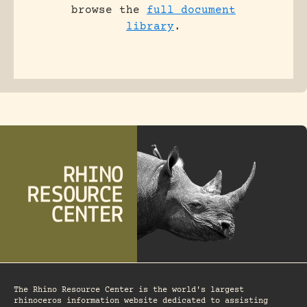
browse the
full document
library
.
The Rhino Resource Center is the world's largest
rhinoceros information website dedicated to assisting