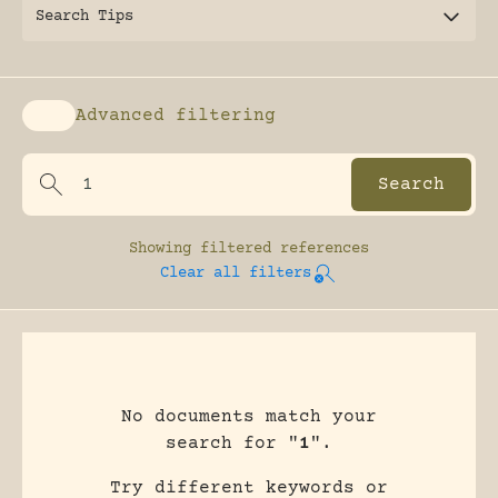
Search Tips
Advanced filtering
Enable advanced filtering
Showing
filtered references
Clear all filters
No documents match your
search for "
1
".
Try different keywords or