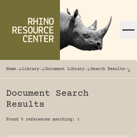
Skip to content
The world's largest online rhinoceros librar
Home
Library
Document Library
Search Results
Document Search
Results
Found 0 references matching:
1