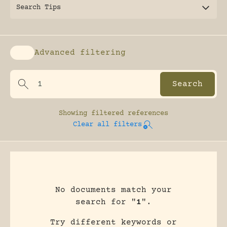
Search Tips
Advanced filtering
Enable advanced filtering
Showing
filtered references
Clear all filters
No documents match your
search for "
1
".
Try different keywords or