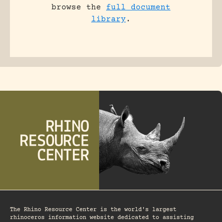
browse the
full document
library
.
The Rhino Resource Center is the world's largest
rhinoceros information website dedicated to assisting