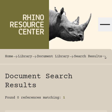
Skip to content
The world's largest online rhinoceros librar
Home
Library
Document Library
Search Results
Document Search
Results
Found 0 references matching:
1