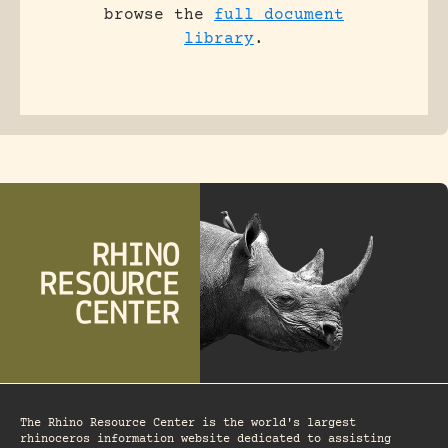
browse the
full document
library
.
The Rhino Resource Center is the world's largest
rhinoceros information website dedicated to assisting