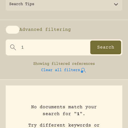
Search Tips
Advanced filtering
Enable advanced filtering
Showing
filtered references
Clear all filters
No documents match your
search for "
1
".
Try different keywords or