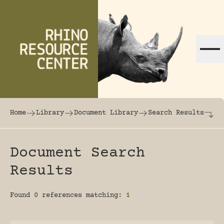
Skip to content
The world's largest online rhinoceros librar
Home
Library
Document Library
Search Results
Document Search
Results
Found 0 references matching:
1