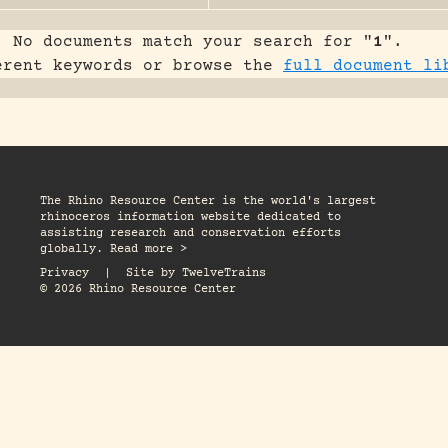
No documents match your search for "
1
".
erent keywords or browse the
full document li
The Rhino Resource Center is the world's largest
rhinoceros information website dedicated to
assisting research and conservation efforts
globally. Read more >
Privacy
|
Site by
TwelveTrains
© 2026 Rhino Resource Center