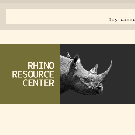
Try diff