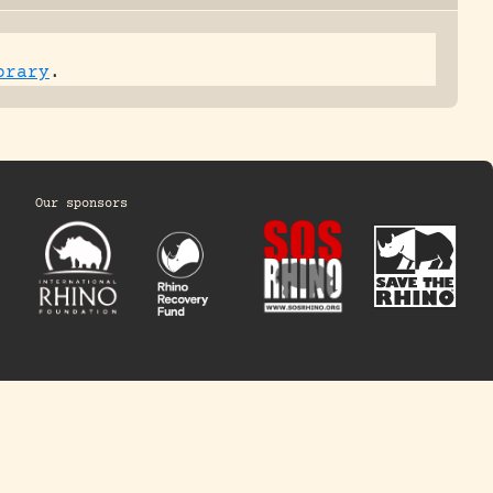
brary
.
Our sponsors