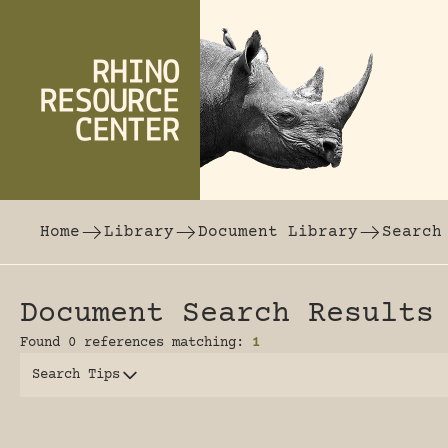
Skip to content
The world's largest online rhinoceros librar
Home
Library
Document Library
Search
Document Search Results
Found 0 references matching:
1
Search Tips