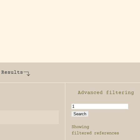
y dedicated to assisting research and conserv
 Results
Advanced filtering
Enable advanced filter
Showing
filtered references