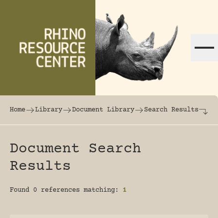
Skip to content
The world's largest online rhinoceros librar
Home
Library
Document Library
Search Results
Document Search
Results
Found 0 references matching:
1