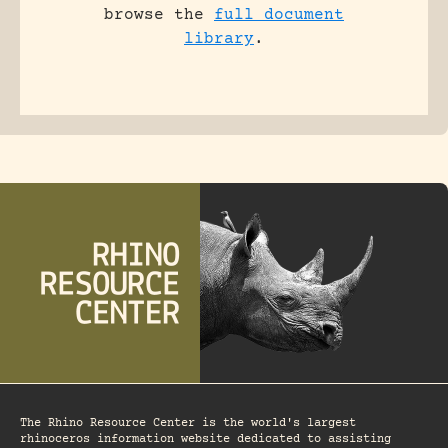
browse the
full document
library
.
The Rhino Resource Center is the world's largest
rhinoceros information website dedicated to assisting