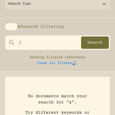
Search Tips
Advanced filtering
Enable advanced filtering
Showing
filtered references
Clear all filters
No documents match your
search for "
1
".
Try different keywords or