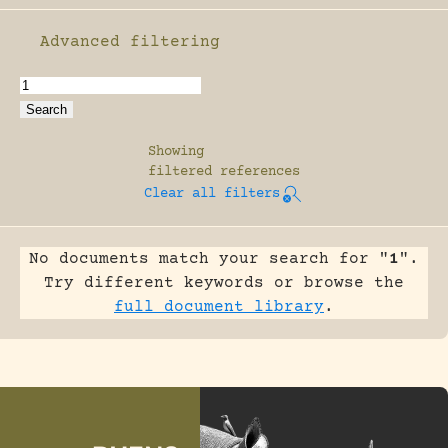
Advanced filtering
Enable advanced filtering
Showing
filtered references
Clear all filters
No documents match your search for "
1
".
Try different keywords or browse the
full document library
.