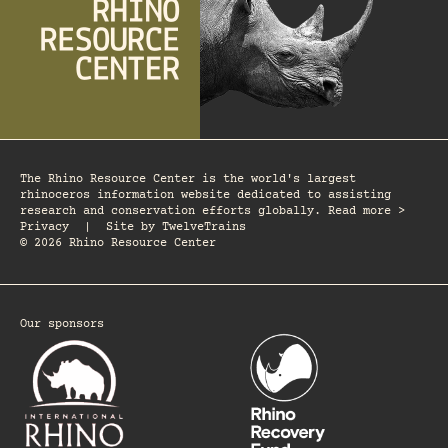
The Rhino Resource Center is the world's largest
rhinoceros information website dedicated to assisting
research and conservation efforts globally. Read more >
Privacy
|
Site by
TwelveTrains
© 2026 Rhino Resource Center
Our sponsors