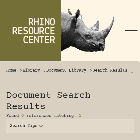
Skip to content
The world's largest online rhinoceros librar
Home
Library
Document Library
Search Results
Document Search
Results
Found 0 references matching:
1
Search Tips