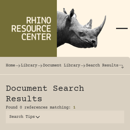
Skip to content
The world's largest online rhinoceros librar
Home
Library
Document Library
Search Results
Document Search
Results
Found 0 references matching:
1
Search Tips