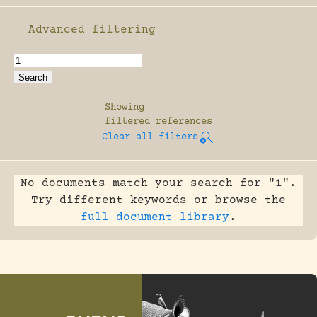
Advanced filtering
Enable advanced filtering
Showing
filtered references
Clear all filters
No documents match your search for "
1
".
Try different keywords or browse the
full document library
.