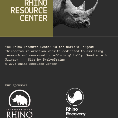
The Rhino Resource Center is the world's largest
rhinoceros information website dedicated to assisting
research and conservation efforts globally. Read more >
Privacy
|
Site by
TwelveTrains
© 2026 Rhino Resource Center
Our sponsors