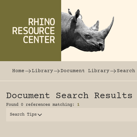
Skip to content
The world's largest online rhinoceros librar
Home
Library
Document Library
Search
Document Search Results
Found 0 references matching:
1
Search Tips