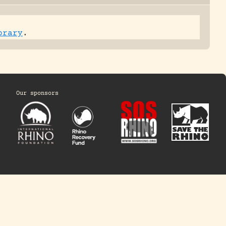
brary
.
Our sponsors