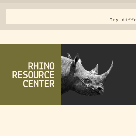
Try diff