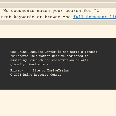
No documents match your search for "
1
".
erent keywords or browse the
full document li
The Rhino Resource Center is the world's largest
rhinoceros information website dedicated to
assisting research and conservation efforts
globally. Read more >
Privacy
|
Site by
TwelveTrains
© 2026 Rhino Resource Center