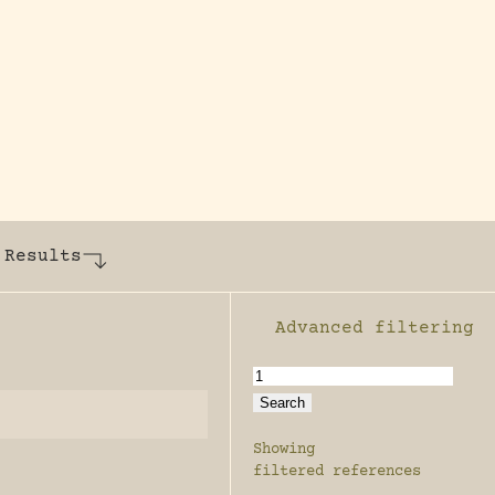
y dedicated to assisting research and conserv
 Results
Advanced filtering
Enable advanced filter
Showing
filtered references