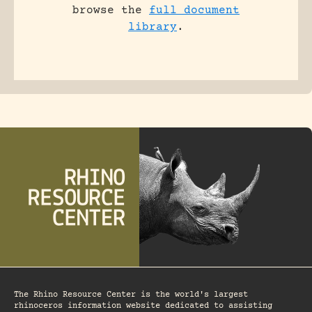
browse the
full document
library
.
The Rhino Resource Center is the world's largest
rhinoceros information website dedicated to assisting