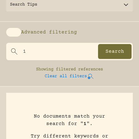
Search Tips
Advanced filtering
Enable advanced filtering
Showing
filtered references
Clear all filters
No documents match your
search for "
1
".
Try different keywords or