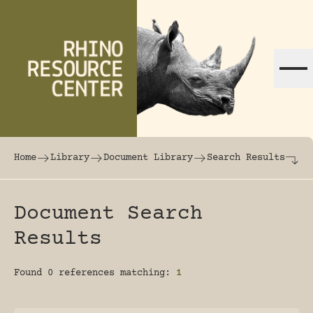
Skip to content
The world's largest online rhinoceros librar
Home
Library
Document Library
Search Results
Document Search
Results
Found 0 references matching:
1