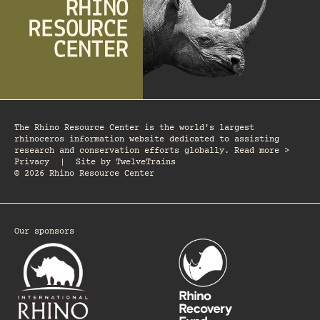
The Rhino Resource Center is the world's largest
rhinoceros information website dedicated to assisting
research and conservation efforts globally. Read more >
Privacy
|
Site by
TwelveTrains
© 2026 Rhino Resource Center
Our sponsors