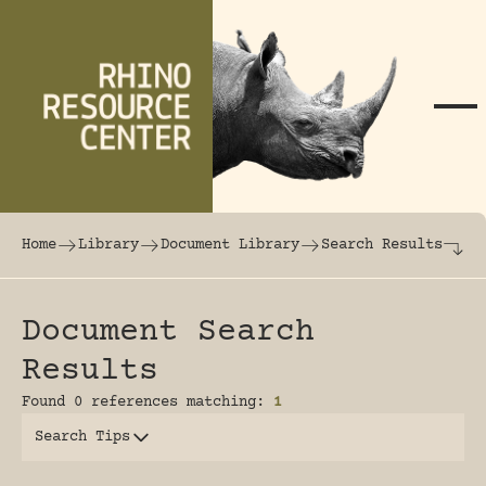
Skip to content
The world's largest online rhinoceros librar
Home
Library
Document Library
Search Results
Document Search
Results
Found 0 references matching:
1
Search Tips