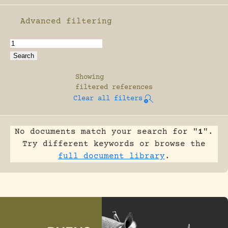
Advanced filtering
Enable advanced filtering
Showing
filtered references
Clear all filters
No documents match your search for "
1
".
Try different keywords or browse the
full document library
.