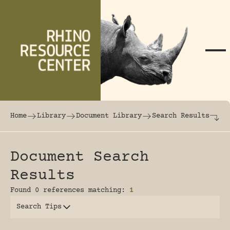
Skip to content
The world's largest online rhinoceros librar
Home
Library
Document Library
Search Results
Document Search
Results
Found 0 references matching:
1
Search Tips