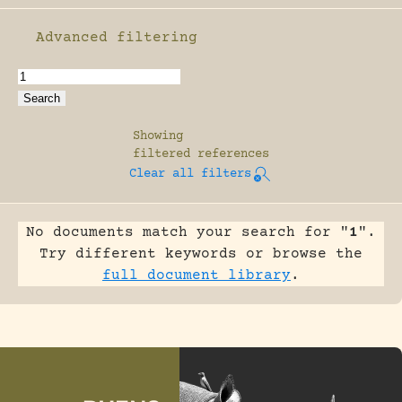
Advanced filtering
Enable advanced filtering
Showing
filtered references
Clear all filters
No documents match your search for "
1
".
Try different keywords or browse the
full document library
.