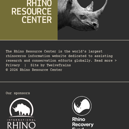
The Rhino Resource Center is the world's largest
rhinoceros information website dedicated to assisting
research and conservation efforts globally. Read more >
Privacy
|
Site by
TwelveTrains
© 2026 Rhino Resource Center
Our sponsors