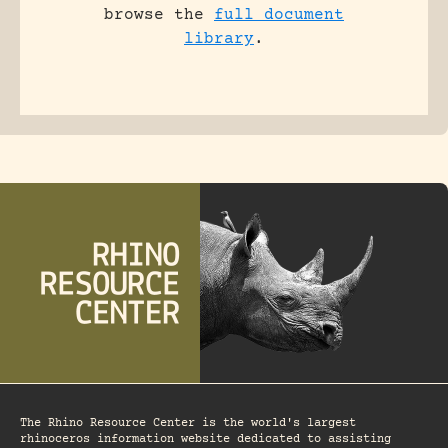
browse the
full document
library
.
The Rhino Resource Center is the world's largest
rhinoceros information website dedicated to assisting