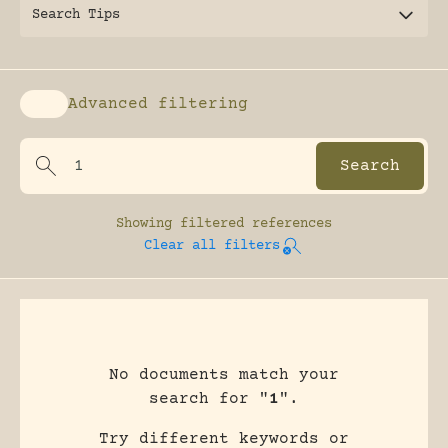
Search Tips
Advanced filtering
Enable advanced filtering
Showing
filtered references
Clear all filters
No documents match your
search for "
1
".
Try different keywords or