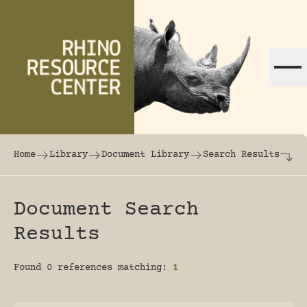
Skip to content
The world's largest online rhinoceros librar
Home
Library
Document Library
Search Results
Document Search
Results
Found 0 references matching:
1