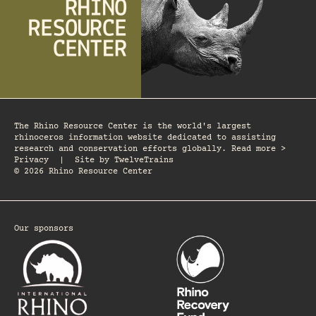
The Rhino Resource Center is the world's largest
rhinoceros information website dedicated to assisting
research and conservation efforts globally. Read more >
Privacy
|
Site by
TwelveTrains
© 2026 Rhino Resource Center
Our sponsors