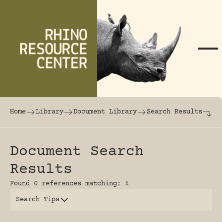
Skip to content
The world's largest online rhinoceros librar
Home
Library
Document Library
Search Results
Document Search
Results
Found 0 references matching:
1
Search Tips