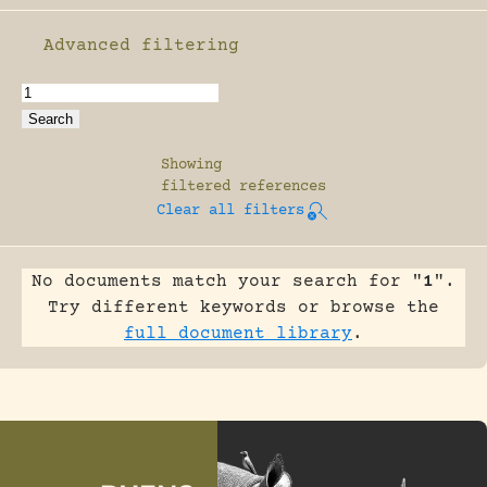
Advanced filtering
Enable advanced filtering
Showing
filtered references
Clear all filters
No documents match your search for "
1
".
Try different keywords or browse the
full document library
.