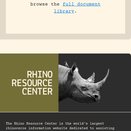
browse the
full document
library
.
The Rhino Resource Center is the world's largest
rhinoceros information website dedicated to assisting