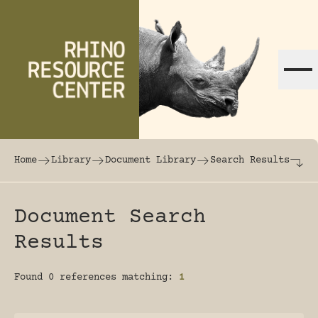
Skip to content
The world's largest online rhinoceros librar
Home
Library
Document Library
Search Results
Document Search
Results
Found 0 references matching:
1