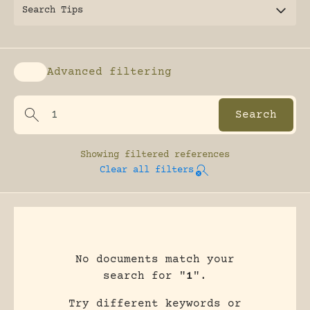
Search Tips
Advanced filtering
Enable advanced filtering
Showing
filtered references
Clear all filters
No documents match your
search for "
1
".
Try different keywords or