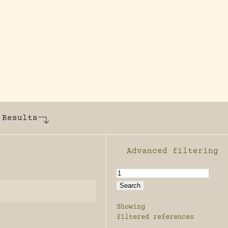
y dedicated to assisting research and conserv
 Results
Advanced filtering
Enable advanced filter
Showing
filtered references