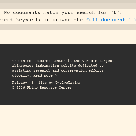
No documents match your search for "
1
".
erent keywords or browse the
full document li
The Rhino Resource Center is the world's largest
rhinoceros information website dedicated to
assisting research and conservation efforts
globally. Read more >
Privacy
|
Site by
TwelveTrains
© 2026 Rhino Resource Center