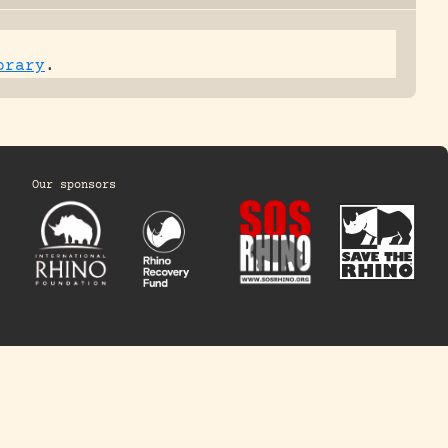
brary
.
Our sponsors