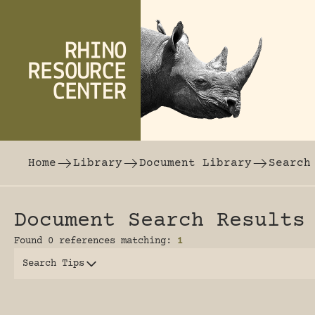
Skip to content
The world's largest online rhinoceros librar
Home
Library
Document Library
Search
Document Search Results
Found 0 references matching:
1
Search Tips