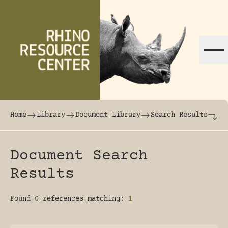
Skip to content
The world's largest online rhinoceros librar
Home
Library
Document Library
Search Results
Document Search
Results
Found 0 references matching:
1