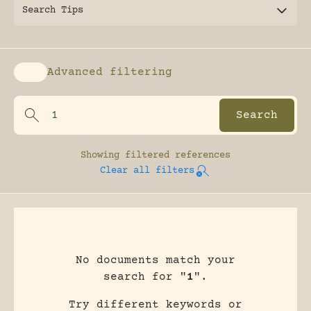
Search Tips
Advanced filtering
Enable advanced filtering
Showing
filtered references
Clear all filters
No documents match your
search for "
1
".
Try different keywords or