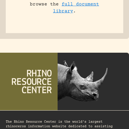
browse the
full document
library
.
The Rhino Resource Center is the world's largest
rhinoceros information website dedicated to assisting