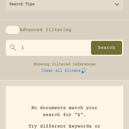
Search Tips
Advanced filtering
Enable advanced filtering
Showing
filtered references
Clear all filters
No documents match your
search for "
1
".
Try different keywords or