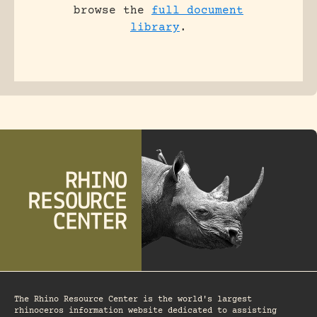
browse the
full document
library
.
The Rhino Resource Center is the world's largest
rhinoceros information website dedicated to assisting