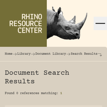
Skip to content
The world's largest online rhinoceros librar
Home
Library
Document Library
Search Results
Document Search
Results
Found 0 references matching:
1