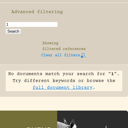
Advanced filtering
Enable advanced filtering
Showing
filtered references
Clear all filters
No documents match your search for "
1
".
Try different keywords or browse the
full document library
.