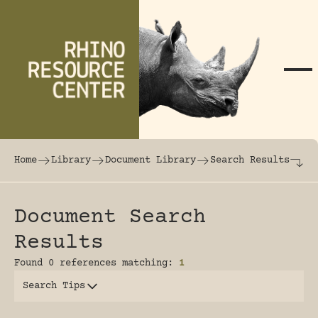
Skip to content
The world's largest online rhinoceros librar
Home
Library
Document Library
Search Results
Document Search
Results
Found 0 references matching:
1
Search Tips