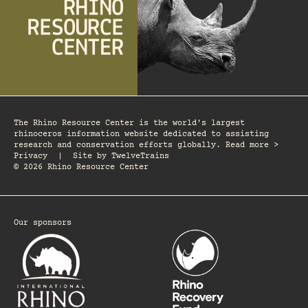
The Rhino Resource Center is the world's largest
rhinoceros information website dedicated to assisting
research and conservation efforts globally. Read more >
Privacy
|
Site by
TwelveTrains
© 2026 Rhino Resource Center
Our sponsors