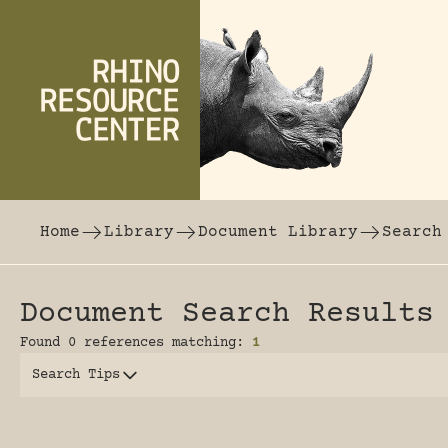
Skip to content
The world's largest online rhinoceros librar
Home
Library
Document Library
Search
Document Search Results
Found 0 references matching:
1
Search Tips