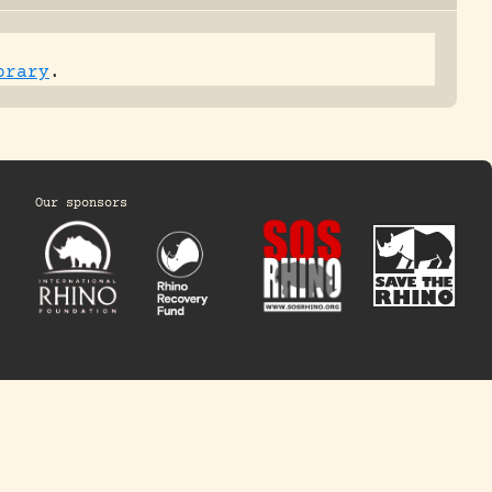
brary
.
Our sponsors