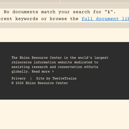
No documents match your search for "
1
".
erent keywords or browse the
full document li
The Rhino Resource Center is the world's largest
rhinoceros information website dedicated to
assisting research and conservation efforts
globally. Read more >
Privacy
|
Site by
TwelveTrains
© 2026 Rhino Resource Center