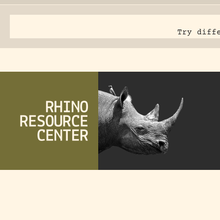
Try diff