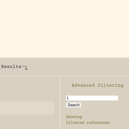
y dedicated to assisting research and conserv
 Results
Advanced filtering
Enable advanced filter
Showing
filtered references