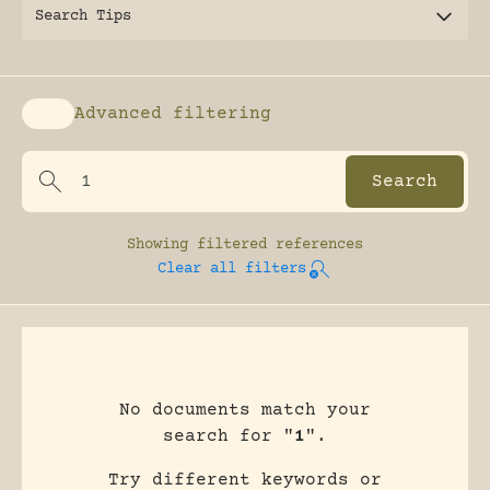
Search Tips
Advanced filtering
Enable advanced filtering
Showing
filtered references
Clear all filters
No documents match your
search for "
1
".
Try different keywords or