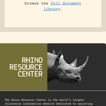
browse the
full document
library
.
The Rhino Resource Center is the world's largest
rhinoceros information website dedicated to assisting