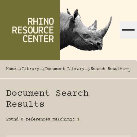
Skip to content
The world's largest online rhinoceros librar
Home
Library
Document Library
Search Results
Document Search
Results
Found 0 references matching:
1