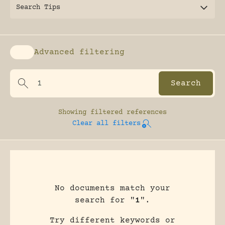
Search Tips
Advanced filtering
Enable advanced filtering
Showing
filtered references
Clear all filters
No documents match your
search for "
1
".
Try different keywords or