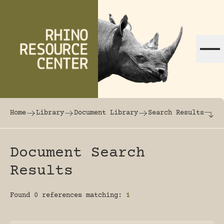
Skip to content
The world's largest online rhinoceros librar
Home
Library
Document Library
Search Results
Document Search
Results
Found 0 references matching:
1