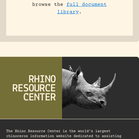
browse the
full document
library
.
The Rhino Resource Center is the world's largest
rhinoceros information website dedicated to assisting