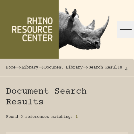
Skip to content
The world's largest online rhinoceros librar
Home
Library
Document Library
Search Results
Document Search
Results
Found 0 references matching:
1