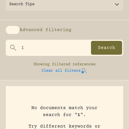
Search Tips
Advanced filtering
Enable advanced filtering
Showing
filtered references
Clear all filters
No documents match your
search for "
1
".
Try different keywords or