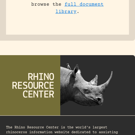
browse the
full document
library
.
The Rhino Resource Center is the world's largest
rhinoceros information website dedicated to assisting