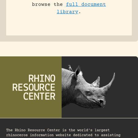
browse the
full document
library
.
The Rhino Resource Center is the world's largest
rhinoceros information website dedicated to assisting