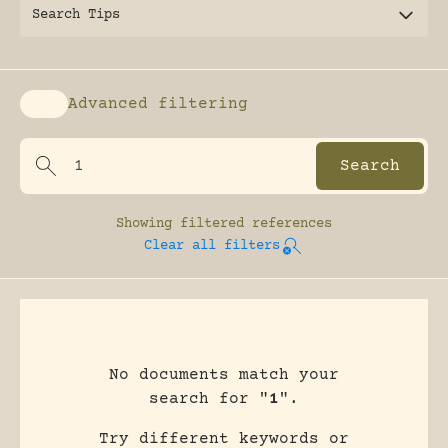
Search Tips
Advanced filtering
Enable advanced filtering
Showing
filtered references
Clear all filters
No documents match your
search for "
1
".
Try different keywords or