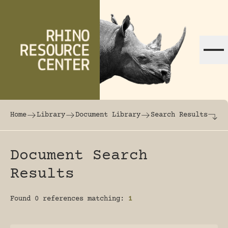
Skip to content
The world's largest online rhinoceros librar
Home
Library
Document Library
Search Results
Document Search
Results
Found 0 references matching:
1