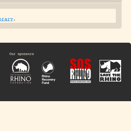
brary
.
Our sponsors