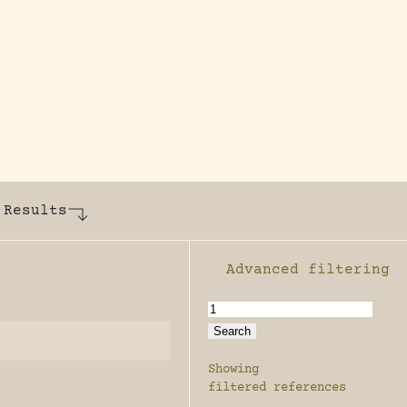
y dedicated to assisting research and conserv
 Results
Advanced filtering
Enable advanced filter
Showing
filtered references