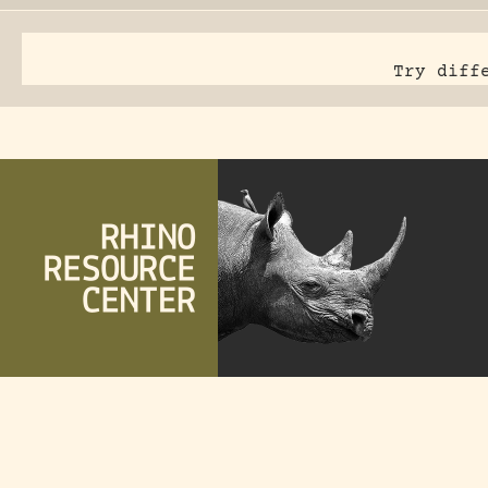
Try diff