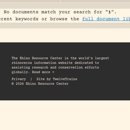
No documents match your search for "
1
".
erent keywords or browse the
full document li
The Rhino Resource Center is the world's largest
rhinoceros information website dedicated to
assisting research and conservation efforts
globally. Read more >
Privacy
|
Site by
TwelveTrains
© 2026 Rhino Resource Center