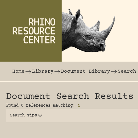
Skip to content
The world's largest online rhinoceros librar
Home
Library
Document Library
Search
Document Search Results
Found 0 references matching:
1
Search Tips