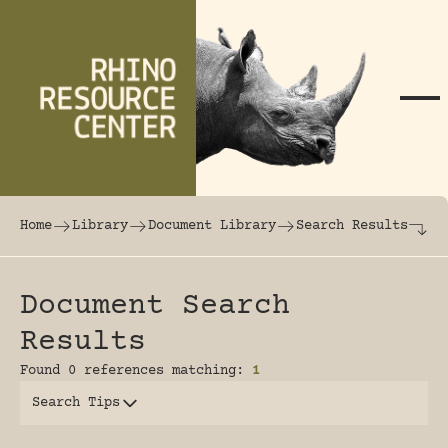
Skip to content
The world's largest online rhinoceros librar
Home
Library
Document Library
Search Results
Document Search
Results
Found 0 references matching:
1
Search Tips