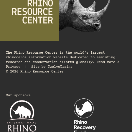
The Rhino Resource Center is the world's largest
rhinoceros information website dedicated to assisting
research and conservation efforts globally. Read more >
Privacy
|
Site by
TwelveTrains
© 2026 Rhino Resource Center
Our sponsors