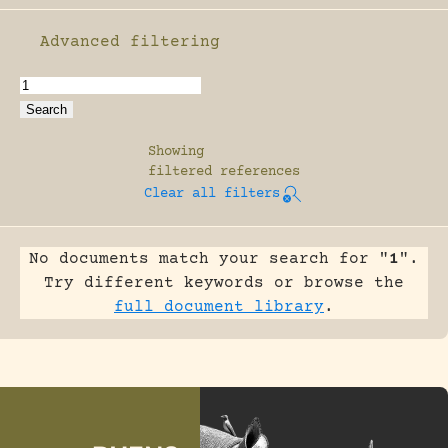
Advanced filtering
Enable advanced filtering
Showing
filtered references
Clear all filters
No documents match your search for "
1
".
Try different keywords or browse the
full document library
.