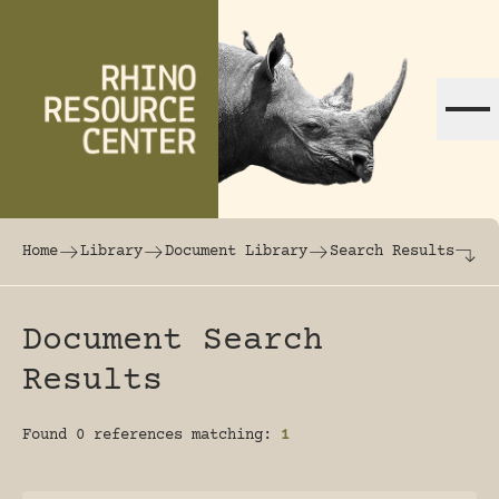
Skip to content
The world's largest online rhinoceros librar
Home
Library
Document Library
Search Results
Document Search
Results
Found 0 references matching:
1