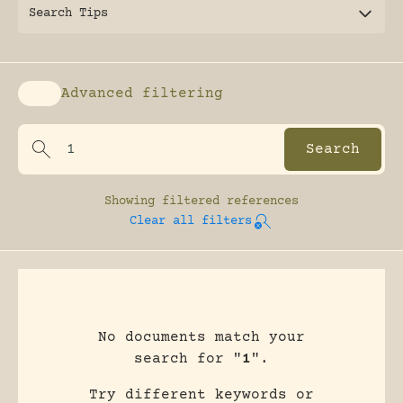
Search Tips
Advanced filtering
Enable advanced filtering
Showing
filtered references
Clear all filters
No documents match your
search for "
1
".
Try different keywords or