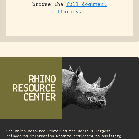
browse the
full document
library
.
The Rhino Resource Center is the world's largest
rhinoceros information website dedicated to assisting