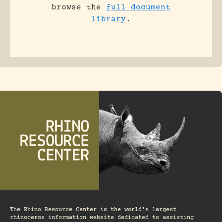
browse the
full document
library
.
The Rhino Resource Center is the world's largest
rhinoceros information website dedicated to assisting