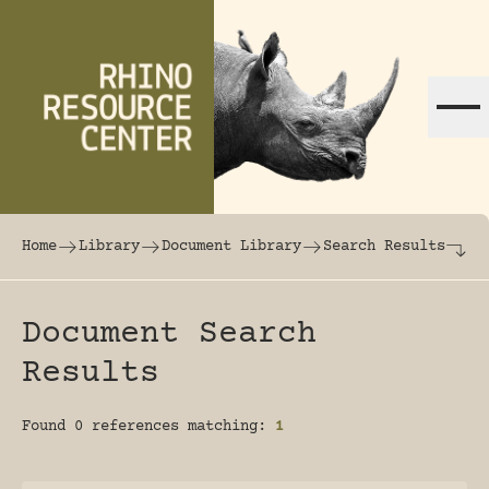
Skip to content
The world's largest online rhinoceros librar
Home
Library
Document Library
Search Results
Document Search
Results
Found 0 references matching:
1