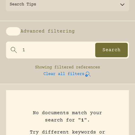
Search Tips
Advanced filtering
Enable advanced filtering
Showing
filtered references
Clear all filters
No documents match your
search for "
1
".
Try different keywords or