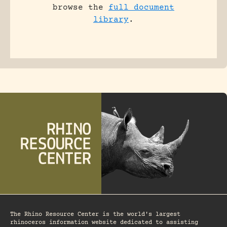
browse the
full document
library
.
The Rhino Resource Center is the world's largest
rhinoceros information website dedicated to assisting