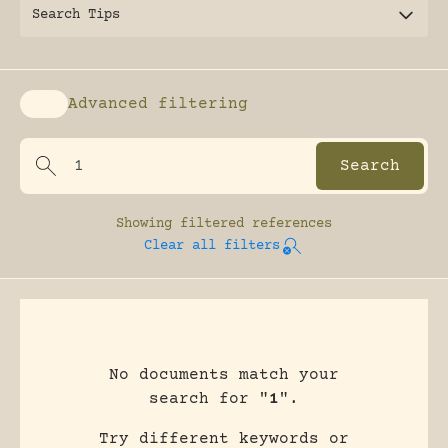
Search Tips
Advanced filtering
Enable advanced filtering
Showing
filtered references
Clear all filters
No documents match your
search for "
1
".
Try different keywords or