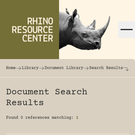
Skip to content
The world's largest online rhinoceros librar
Home
Library
Document Library
Search Results
Document Search
Results
Found 0 references matching:
1