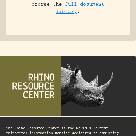
browse the
full document
library
.
The Rhino Resource Center is the world's largest
rhinoceros information website dedicated to assisting