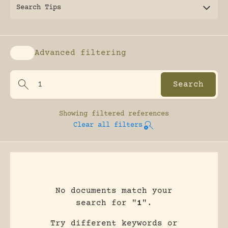
Search Tips
Advanced filtering
Enable advanced filtering
Showing
filtered references
Clear all filters
No documents match your
search for "
1
".
Try different keywords or