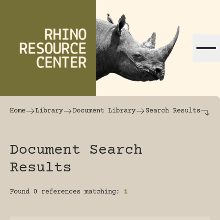
Skip to content
The world's largest online rhinoceros librar
Home
Library
Document Library
Search Results
Document Search
Results
Found 0 references matching:
1