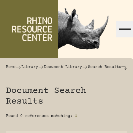
Skip to content
The world's largest online rhinoceros librar
Home
Library
Document Library
Search Results
Document Search
Results
Found 0 references matching:
1