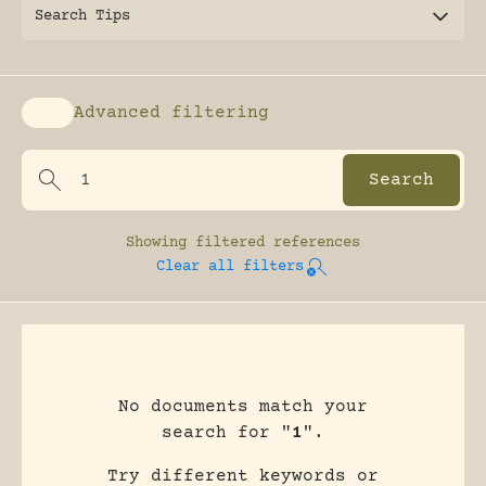
Search Tips
Advanced filtering
Enable advanced filtering
Showing
filtered references
Clear all filters
No documents match your
search for "
1
".
Try different keywords or