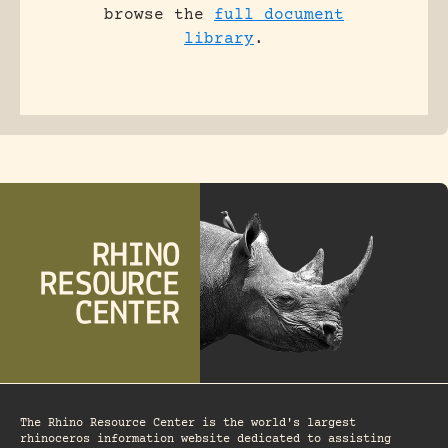
browse the
full document
library
.
The Rhino Resource Center is the world's largest
rhinoceros information website dedicated to assisting