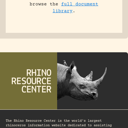
browse the
full document
library
.
The Rhino Resource Center is the world's largest
rhinoceros information website dedicated to assisting