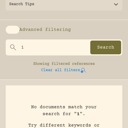
Search Tips
Advanced filtering
Enable advanced filtering
Showing
filtered references
Clear all filters
No documents match your
search for "
1
".
Try different keywords or