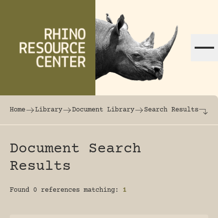
Skip to content
The world's largest online rhinoceros librar
Home
Library
Document Library
Search Results
Document Search
Results
Found 0 references matching:
1