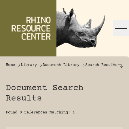
Skip to content
The world's largest online rhinoceros librar
Home
Library
Document Library
Search Results
Document Search
Results
Found 0 references matching:
1