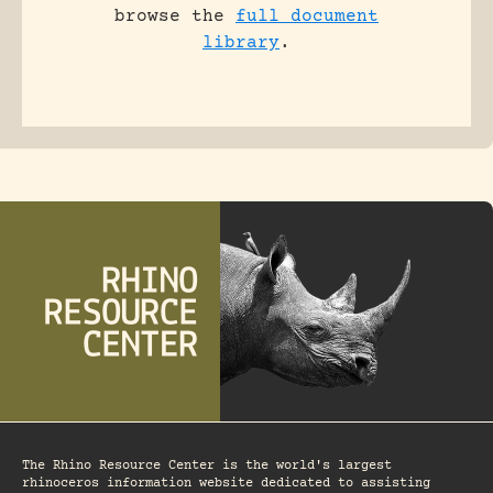
browse the
full document
library
.
The Rhino Resource Center is the world's largest
rhinoceros information website dedicated to assisting