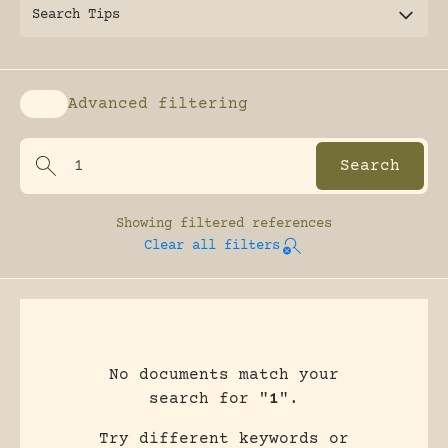
Search Tips
Advanced filtering
Enable advanced filtering
Showing
filtered references
Clear all filters
No documents match your
search for "
1
".
Try different keywords or