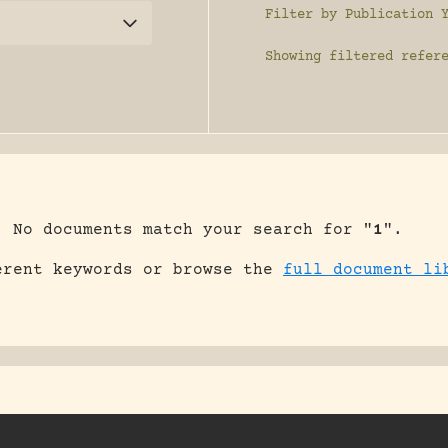
Filter by Publication 
Showing
filtered refer
No documents match your search for "
1
".
erent keywords or browse the
full document li