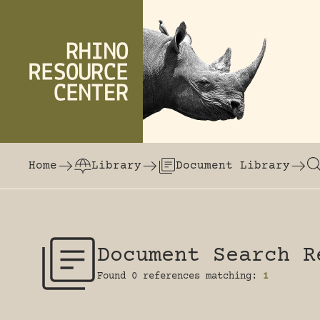
Skip to content
The world's largest online rhinoceros librar
Home
Library
Document Library
Document Search R
Found 0 references matching:
1