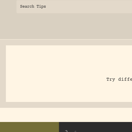
Search Tips
Try diff