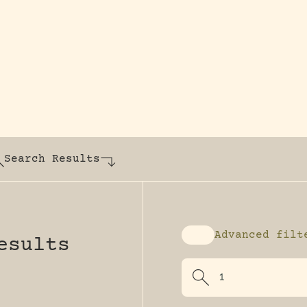
y dedicated to assisting research and conserv
Search Results
Advanced filt
esults
Enable advanced fi