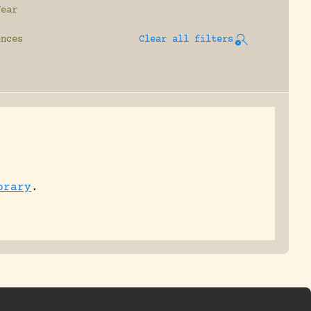
Year
ences
Clear all filters
brary
.