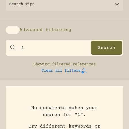
Search Tips
Advanced filtering
Enable advanced filtering
Showing
filtered references
Clear all filters
No documents match your
search for "
1
".
Try different keywords or