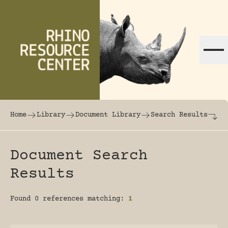
Skip to content
The world's largest online rhinoceros librar
Home
Library
Document Library
Search Results
Document Search
Results
Found 0 references matching:
1