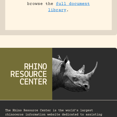
browse the
full document
library
.
The Rhino Resource Center is the world's largest
rhinoceros information website dedicated to assisting