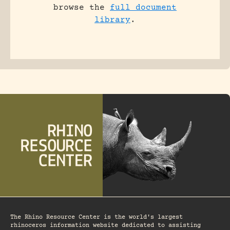
browse the
full document
library
.
The Rhino Resource Center is the world's largest
rhinoceros information website dedicated to assisting