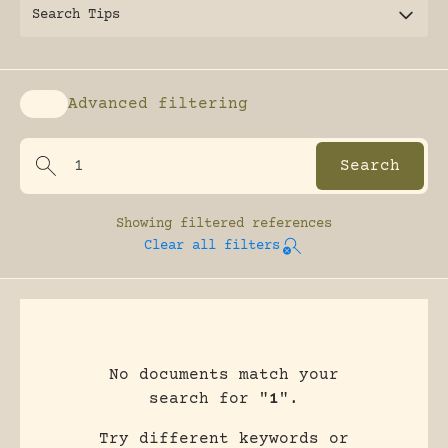
Search Tips
Advanced filtering
Enable advanced filtering
Showing
filtered references
Clear all filters
No documents match your
search for "
1
".
Try different keywords or