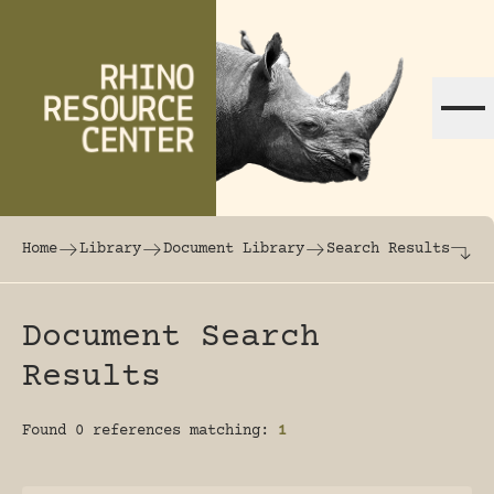
Skip to content
The world's largest online rhinoceros librar
Home
Library
Document Library
Search Results
Document Search
Results
Found 0 references matching:
1